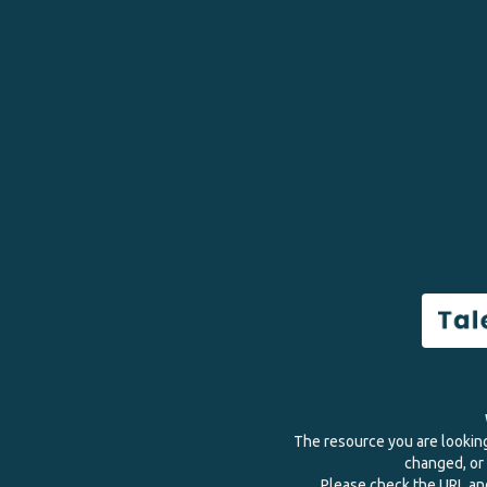
The resource you are lookin
changed, or 
Please check the URL and 