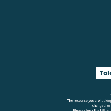
The resource you are lookin
changed, or 
Please check the URL and 